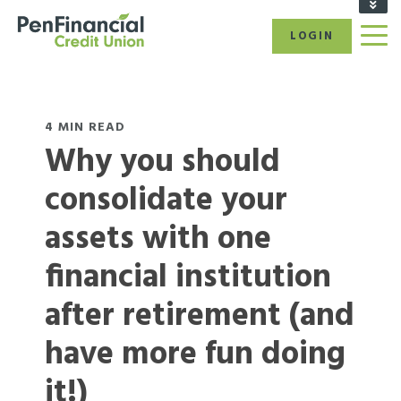
FIND A BRANCH/ATM
LOGIN
RATES
CAREERS
BECOME A MEMBER
REFER A FRIEND
4 MIN READ
Why you should
CALL US: 1-866-866-6641
consolidate your
assets with one
financial institution
after retirement (and
have more fun doing
it!)