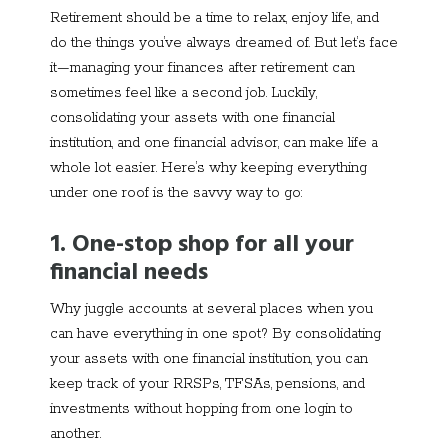
Retirement should be a time to relax, enjoy life, and
do the things you’ve always dreamed of. But let’s face
it—managing your finances after retirement can
sometimes feel like a second job. Luckily,
consolidating your assets with one financial
institution, and one financial advisor, can make life a
whole lot easier. Here’s why keeping everything
under one roof is the savvy way to go:
1. One-stop shop for all your
financial needs
Why juggle accounts at several places when you
can have everything in one spot? By consolidating
your assets with one financial institution, you can
keep track of your RRSPs, TFSAs, pensions, and
investments without hopping from one login to
another.