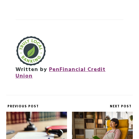
Written by
PenFinancial Credit
Union
PREVIOUS POST
NEXT POST