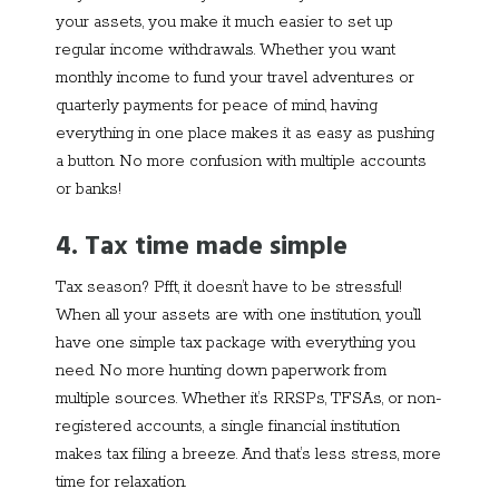
your assets, you make it much easier to set up
regular income withdrawals. Whether you want
monthly income to fund your travel adventures or
quarterly payments for peace of mind, having
everything in one place makes it as easy as pushing
a button. No more confusion with multiple accounts
or banks!
4. Tax time made simple
Tax season? Pfft, it doesn’t have to be stressful!
When all your assets are with one institution, you’ll
have one simple tax package with everything you
need. No more hunting down paperwork from
multiple sources. Whether it’s RRSPs, TFSAs, or non-
registered accounts, a single financial institution
makes tax filing a breeze. And that’s less stress, more
time for relaxation.