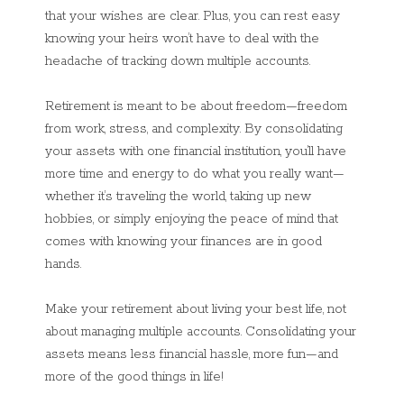
that your wishes are clear. Plus, you can rest easy
knowing your heirs won’t have to deal with the
headache of tracking down multiple accounts.
Retirement is meant to be about freedom—freedom
from work, stress, and complexity. By consolidating
your assets with one financial institution, you’ll have
more time and energy to do what you really want—
whether it’s traveling the world, taking up new
hobbies, or simply enjoying the peace of mind that
comes with knowing your finances are in good
hands.
Make your retirement about living your best life, not
about managing multiple accounts. Consolidating your
assets means less financial hassle, more fun—and
more of the good things in life!