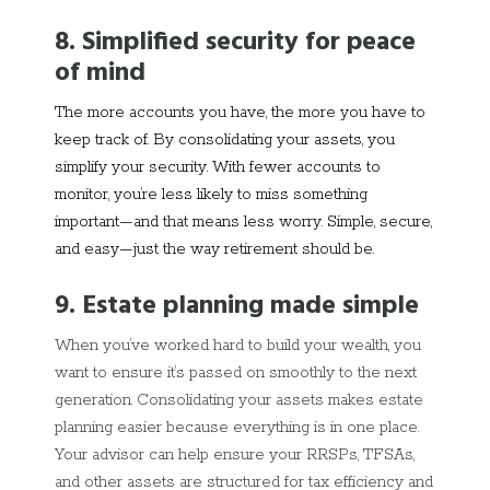
8. Simplified security for peace
of mind
The more accounts you have, the more you have to
keep track of. By consolidating your assets, you
simplify your security. With fewer accounts to
monitor, you’re less likely to miss something
important—and that means less worry. Simple, secure,
and easy—just the way retirement should be.
9. Estate planning made simple
When you’ve worked hard to build your wealth, you
want to ensure it’s passed on smoothly to the next
generation. Consolidating your assets makes estate
planning easier because everything is in one place.
Your advisor can help ensure your RRSPs, TFSAs,
and other assets are structured for tax efficiency and