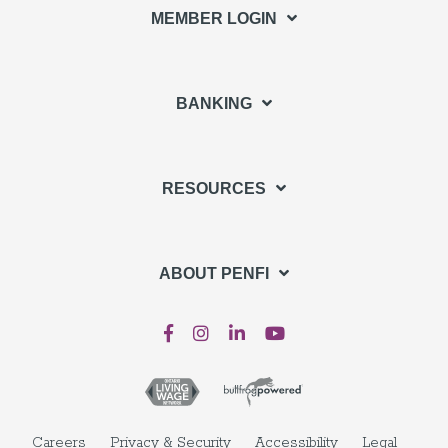
MEMBER LOGIN
BANKING
RESOURCES
ABOUT PENFI
Careers
Privacy & Security
Accessibility
Legal