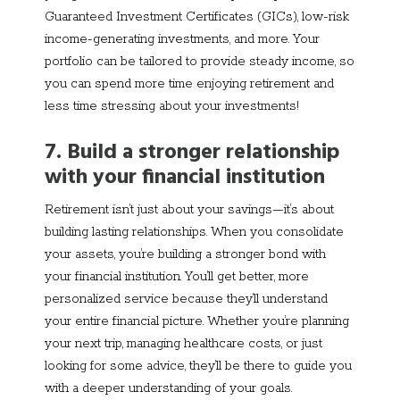
Guaranteed Investment Certificates (GICs), low-risk
income-generating investments, and more. Your
portfolio can be tailored to provide steady income, so
you can spend more time enjoying retirement and
less time stressing about your investments!
7. Build a stronger relationship
with your financial institution
Retirement isn’t just about your savings—it’s about
building lasting relationships. When you consolidate
your assets, you’re building a stronger bond with
your financial institution. You’ll get better, more
personalized service because they’ll understand
your entire financial picture. Whether you’re planning
your next trip, managing healthcare costs, or just
looking for some advice, they’ll be there to guide you
with a deeper understanding of your goals.