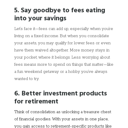
5. Say goodbye to fees eating
into your savings
Let’s face it—fees can add up, especially when you’re
living on a fixed income. But when you consolidate
your assets, you may qualify for lower fees or even
have them waived altogether. More money stays in
your pocket, where it belongs. Less worrying about
fees means more to spend on things that matter—like
a fun weekend getaway or a hobby you’ve always
wanted to try.
6. Better investment products
for retirement
Think of consolidation as unlocking a treasure chest
of financial goodies. With your assets in one place,
you gain access to retirement-specific products like