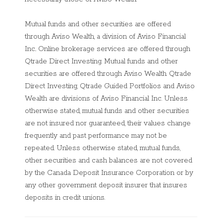
Mutual funds and other securities are offered
through Aviso Wealth, a division of Aviso Financial
Inc.. Online brokerage services are offered through
Qtrade Direct Investing. Mutual funds and other
securities are offered through Aviso Wealth. Qtrade
Direct Investing, Qtrade Guided Portfolios and Aviso
Wealth are divisions of Aviso Financial Inc
. Unless
otherwise stated, mutual funds and other securities
are not insured nor guaranteed, their values change
frequently and past performance may not be
repeated. Unless otherwise stated, mutual funds,
other securities and cash balances are not covered
by the Canada Deposit Insurance Corporation or by
any other government deposit insurer that insures
deposits in credit unions.