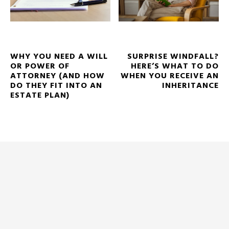
WHY YOU NEED A WILL
SURPRISE WINDFALL?
OR POWER OF
HERE’S WHAT TO DO
ATTORNEY (AND HOW
WHEN YOU RECEIVE AN
DO THEY FIT INTO AN
INHERITANCE
ESTATE PLAN)