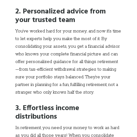
2. Personalized advice from
your trusted team
You’ve worked hard for your money, and now it’s time
to let experts help you make the most of it. By
consolidating your assets, you get a financial advisor
who knows your complete financial picture and can
offer personalized guidance for all things retirement
—from tax-efficient withdrawal strategies to making
sure your portfolio stays balanced. They
’
re your
partner in planning for a fun, fulfilling retirement, not a
stranger who only knows half the story.
3. Effortless income
distributions
In retirement, you need your money to work as hard
as you did all those years! When you consolidate