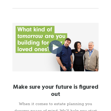
Make sure your future is figured
out
When it comes to estate planning you
deserve peace of mind. We’ll help you start