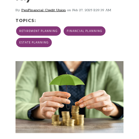
By
PenFinancial Credit Union
on Feb 27, 2025 11:29:39 AM
TOPICS:
RETIREMENT PLANNING
FINANCIAL PLANNING
ESTATE PLANNING