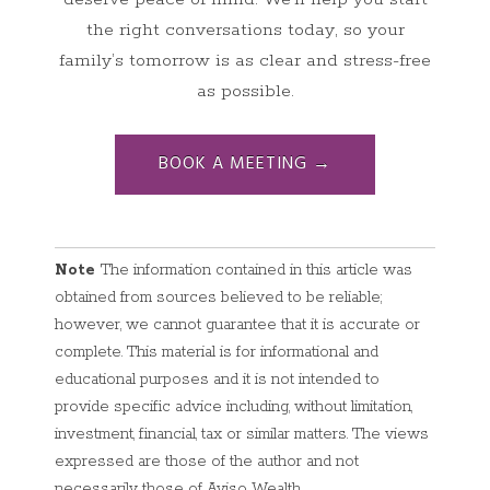
the right conversations today, so your
family’s tomorrow is as clear and stress-free
as possible.
BOOK A MEETING →
Note
The information contained in this article was
obtained from sources believed to be reliable;
however, we cannot guarantee that it is accurate or
complete. This material is for informational and
educational purposes and it is not intended to
provide specific advice including, without limitation,
investment, financial, tax or similar matters. The views
expressed are those of the author and not
necessarily those of Aviso Wealth.