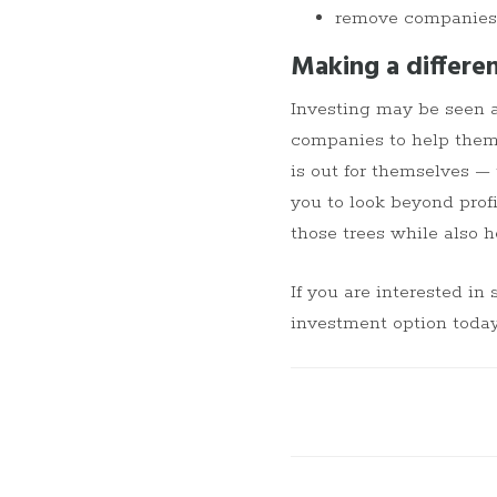
remove companies f
Making a differe
Investing may be seen as
companies to help them
is out for themselves —
you to look beyond profi
those trees while also h
If you are interested in 
investment option today