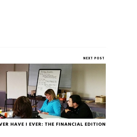
NEXT POST
VER HAVE I EVER: THE FINANCIAL EDITION