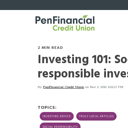
2 MIN READ
Investing 101: So
responsible inve
By
PenFinancial Credit Union
on Nov 2, 2016 6:22:13 PM
TOPICS:
INVESTING ADVICE
TRULY LOCAL ARTICLES
SOCIAL RESPONSIBILITY