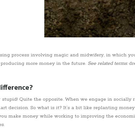
sing process involving magic and midwifery, in which y
 producing more money in the future.
See related terms:
dre
ifference?
ng stupid! Quite the opposite. When we engage in socially 
art decision. So what is it? It’s a bit like replanting money
ets you make money while working to improving the economic
s.