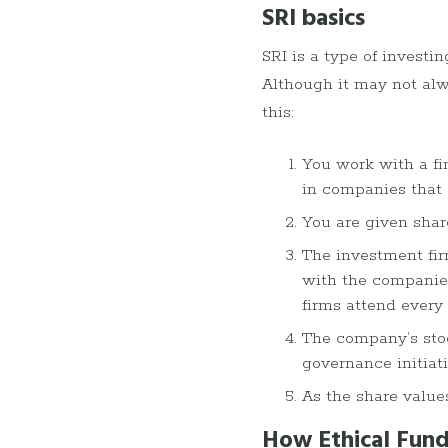
SRI basics
SRI is a type of invest
Although it may not alw
this:
You work with a fi
in companies that 
You are given shar
The investment fir
with the companies
firms attend every
The company’s stoc
governance initiati
As the share value
How Ethical Fund