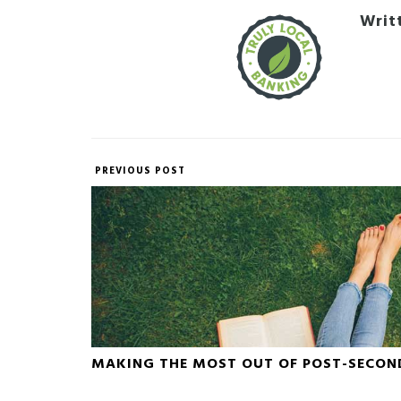
Writ
PREVIOUS POST
MAKING THE MOST OUT OF POST-SECON