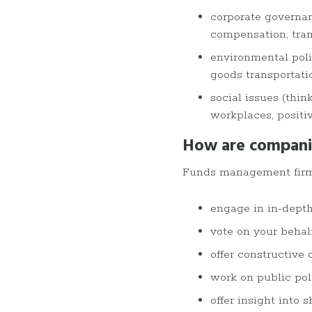
corporate governan
compensation, trans
environmental polic
goods transportati
social issues (thin
workplaces, positi
How are compani
Funds management fir
engage in in-dept
vote on your behal
offer constructive
work on public po
offer insight into 