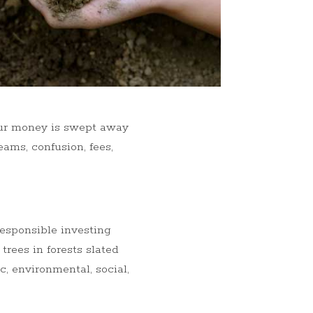
our money is swept away
ams, confusion, fees,
responsible investing
 trees in forests slated
, environmental, social,