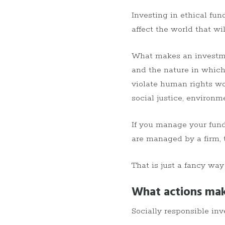
Investing in ethical fun
affect the world that wi
What makes an investment
and the nature in which
violate human rights wo
social justice, environm
If you manage your funds
are managed by a firm, 
That is just a fancy way
What actions mak
Socially responsible inv