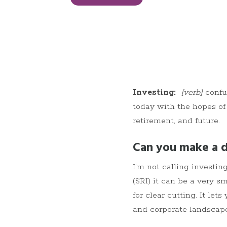
Investing:
[verb]
confu
today with the hopes of
retirement, and future.
Can you make a d
I’m not calling investi
(SRI) it can be a very sm
for clear cutting. It l
and corporate landscape