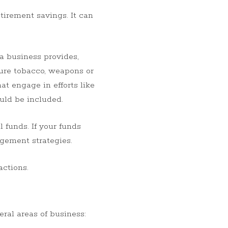
tirement savings. It can
 a business provides,
ture tobacco, weapons or
t engage in efforts like
ould be included.
 funds. If your funds
agement strategies.
actions.
ral areas of business: