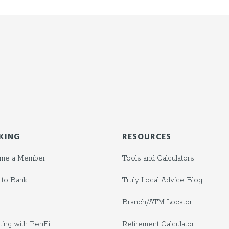
KING
RESOURCES
me a Member
Tools and Calculators
to Bank
Truly Local Advice Blog
Branch/ATM Locator
ting with PenFi
Retirement Calculator