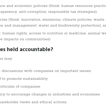
ce and economic policies (think: human resources practic
parency, anti-corruption, responsible tax strategies);
ies (think: innovation, emissions, climate policies, waste
on and management, water and biodiversity protection); a
k: human rights, access to nutrition or medicine, animal we
ve impacts on communities).
es held accountable?
ms may:
h discussions with companies on important issues
f to promote sustainability
 criticism of companies
licy to encourage changes in industries and economies
shareholder views and ethical actions