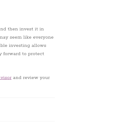
nd then invest it in
 may seem like everyone
ible investing allows
y forward to protect
visor
and review your