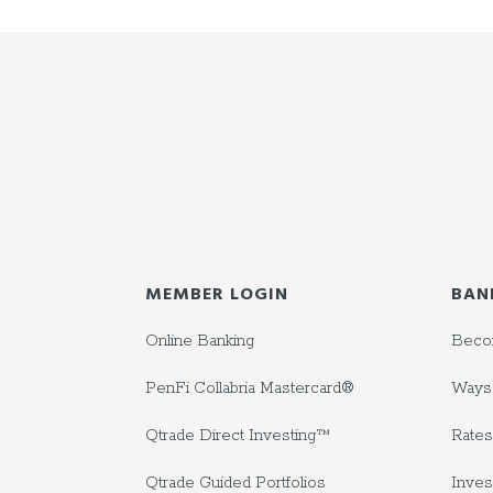
MEMBER LOGIN
BAN
Online Banking
Beco
PenFi Collabria Mastercard®
Ways 
Qtrade Direct Investing™
Rates
Qtrade Guided Portfolios
Inves