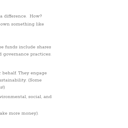
 a difference. How?
 down something like
se funds include shares
nd governance practices.
r behalf. They engage
stainability. (Some
s!)
ironmental, social, and
 make more money).