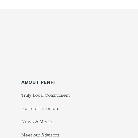
ABOUT PENFI
Truly Local Commitment
Board of Directors
News & Media
Meet our Advisors