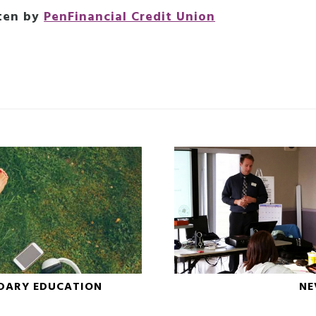
ten by
PenFinancial Credit Union
DARY EDUCATION
NE