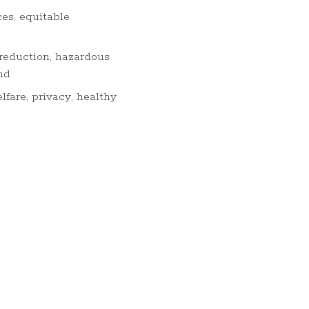
es, equitable
 reduction, hazardous
nd
lfare, privacy, healthy