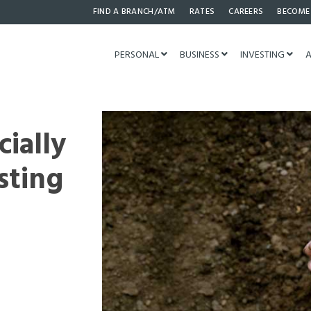
FIND A BRANCH/ATM
RATES
CAREERS
BECOME
PERSONAL
BUSINESS
INVESTING
A
cially
sting