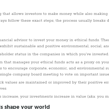
ing that allows investors to make money while also making
ays follow these exact steps, the process usually breaks
nancial advisor to invest your money in ethical funds. The
exhibit sustainable and positive environmental, social, a
eholder status in the companies in which you’ve invested.
m that manages your ethical funds acts as a proxy on you
 to encourage corporate, economic, and environmental su
 single company board meeting to vote on important issue
k values are maintained or improved by their positive env
ves.
s increase, your investments increase in value (aka: you
s shape your world