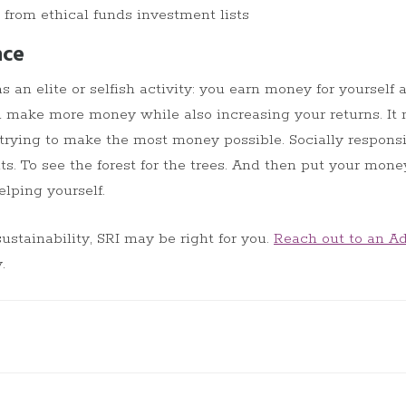
rom ethical funds investment lists
nce
 an elite or selfish activity: you earn money for yourself a
 make more money while also increasing your returns. It
 trying to make the most money possible. Socially respons
ts. To see the forest for the trees. And then put your mone
elping yourself.
sustainability, SRI may be right for you.
Reach out to an Ad
.