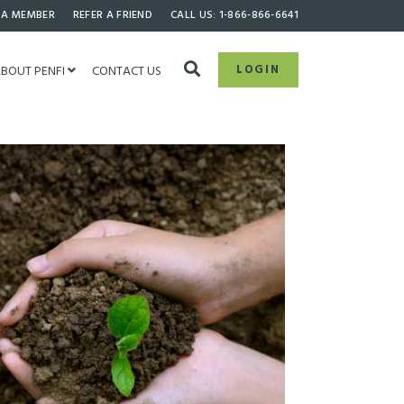
 A MEMBER
REFER A FRIEND
CALL US: 1-866-866-6641
LOGIN
BOUT PENFI
CONTACT US