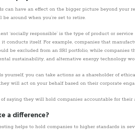
ds can have an effect on the bigger picture beyond your re
ll be around when you’re set to retire.
 ‘socially responsible’ is the type of product or service
 it conducts itself. For example, companies that manufac
uld be excluded from an SRI portfolio, while companies tha
ental sustainability, and alternative energy technology w
 yourself, you can take actions as a shareholder of ethical
they will act on your behalf based on their corporate eng
 of saying they will hold companies accountable for their 
e a difference?
esting helps to hold companies to higher standards in seve