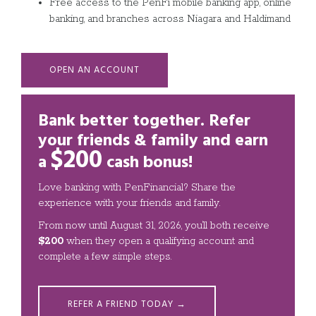
Free access to the PenFi mobile banking app, online
banking, and branches across Niagara and Haldimand
OPEN AN ACCOUNT
Bank better together. Refer
your friends & family and
earn
$200
a
cash bonus!
Love banking with PenFinancial? Share the
experience with your friends and family.
From now until August 31, 2026, you’ll both receive
$200
when they open a qualifying account and
complete a few simple steps.
REFER A FRIEND TODAY →