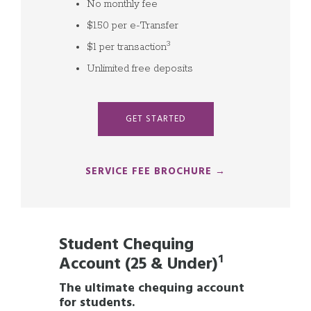
No monthly fee
$1.50 per e-Transfer
3
$1 per transaction
Unlimited free deposits
GET STARTED
SERVICE FEE BROCHURE →
Student Chequing
Account (25 & Under)
¹
The ultimate chequing account
for students.