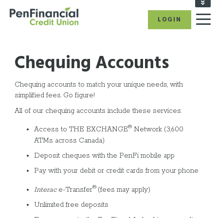
FIND A BRANCH/ATM
LOGIN
RATES
CAREERS
BECOME A MEMBER
Chequing Accounts
REFER A FRIEND
CALL US: 1-866-866-6641
Chequing accounts to match your unique needs, with
simplified fees. Go figure!
All of our chequing accounts include these services:
®
Access to THE EXCHANGE
Network (3,600
ATMs across Canada)
Deposit cheques with the PenFi mobile app
Pay with your debit or credit cards from your phone
®
Interac
e-Transfer
(fees may apply)
Unlimited free deposits