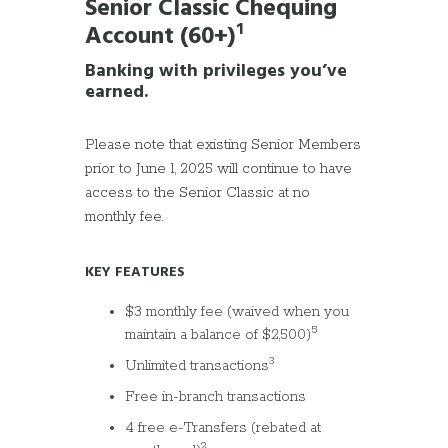
Senior Classic Chequing
Account (60+)
¹
Banking with privileges you’ve
earned
.
Please note that existing Senior Members
prior to June 1, 2025 will continue to have
access to the Senior Classic at no
monthly fee.
KEY FEATURES
$3 monthly fee (waived when you
5
maintain a balance of $2,500)
3
Unlimited transactions
Free in-branch transactions
4 free e-Transfers (rebated at
2