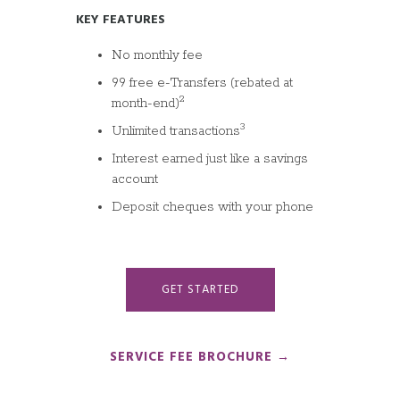
KEY FEATURES
No monthly fee
99 free e-Transfers (rebated at
2
month-end)
3
Unlimited transactions
Interest earned just like a savings
account
Deposit cheques with your phone
GET STARTED
SERVICE FEE BROCHURE →