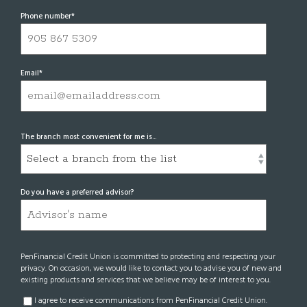
Phone number
*
Email
*
The branch most convenient for me is...
Do you have a preferred advisor?
PenFinancial Credit Union is committed to protecting and respecting your
privacy. On occasion, we would like to contact you to advise you of new and
existing products and services that we believe may be of interest to you.
I agree to receive communications from PenFinancial Credit Union.