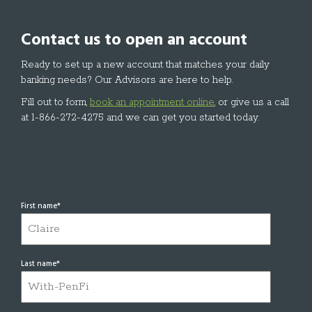
Contact us to open an account
Ready to set up a new account that matches your daily
banking needs? Our Advisors are here to help.
Fill out to form,
book an appointment online
, or give us a call
at 1-866-272-4275 and we can get you started today.
First name
*
Last name
*