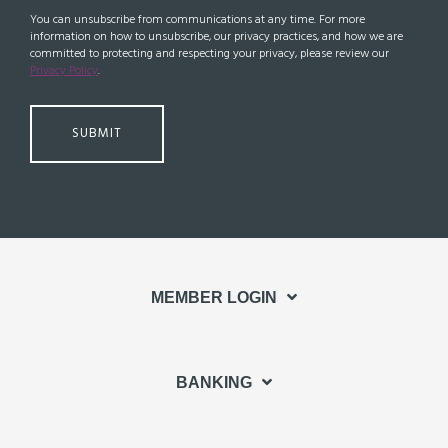
You can unsubscribe from communications at any time. For more
information on how to unsubscribe, our privacy practices, and how we are
committed to protecting and respecting your privacy, please review our
Privacy Policy
.
MEMBER LOGIN
BANKING