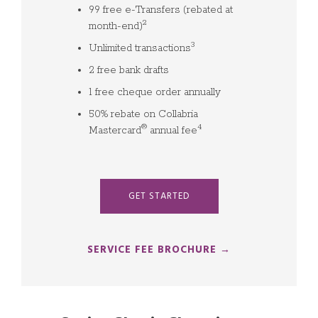
99 free e-Transfers (rebated at
2
month-end)
3
Unlimited transactions
2 free bank drafts
1 free cheque order annually
50% rebate on Collabria
®
4
Mastercard
annual fee
GET STARTED
SERVICE FEE BROCHURE →