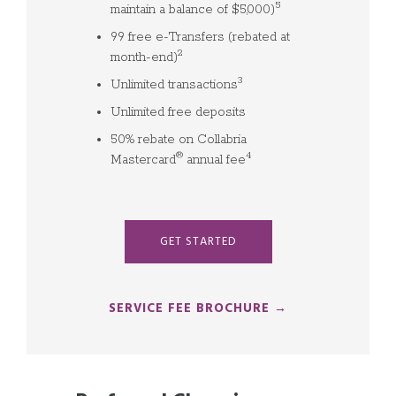
5
maintain a balance of $5,000)
99 free e-Transfers (rebated at
2
month-end)
3
Unlimited transactions
Unlimited free deposits
50% rebate on Collabria
®
4
Mastercard
annual fee
GET STARTED
SERVICE FEE BROCHURE →