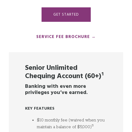
GET STARTED
SERVICE FEE BROCHURE →
Senior Unlimited
Chequing Account (60+)
¹
Banking with even more
privileges you’ve earned.
KEY FEATURES
$10 monthly fee (waived when you
5
maintain a balance of $5,000)