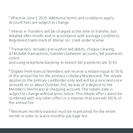
¹ Effective June 1, 2025. Additional terms and conditions apply.
Account fees are subject to change.
2
Interac e-Transfers will be charged at the time of transfer, but
rebated after month-end in accordance with package conditions.
Registered trade-mark of Interac Inc. Used under license.
3
Transaction: Includes pre-authorized debits, cheque clearing,
ATM debit transactions, transfers between accounts, bill payments
online
and using telephone banking. In-branch bill payments are $1.85.
4
Eligible PenFinancial Members will receive a rebate equal to 50%
of the annual fee for the primary Collabria Mastercard. The rebate
applies to the primary cardholder only and will be processed once
annually on or about October 31st, by way of a deposit to the
Member’s PenFinancial chequing account. The rebate date is
subject to change without prior notice. This rebate offer cannot be
combined with any other offers in a manner that exceeds 100% of
the annual fee.
5
Minimum monthly balance must be maintained for the entire
month in order to waive monthly package fee.