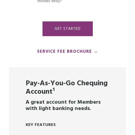
month-end)
GET STARTED
SERVICE FEE BROCHURE →
Pay-As-You-Go Chequing
Account
¹
A great account for Members
with light banking needs.
KEY FEATURES