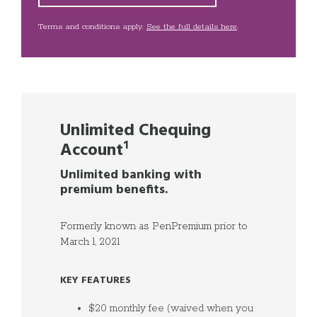
Terms and conditions apply.
See the full details here
.
Unlimited Chequing
Account
¹
Unlimited banking with
premium benefits.
Formerly known as PenPremium prior to
March 1, 2021
KEY FEATURES
$20 monthly fee (waived when you