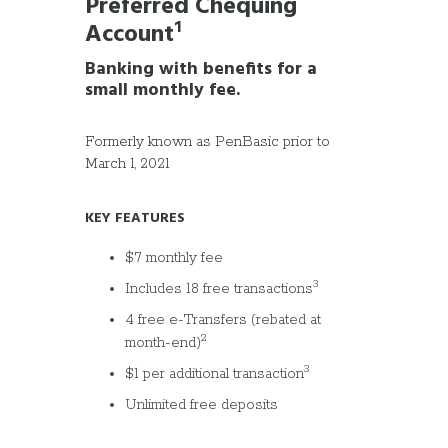
Preferred Chequing
Account
¹
Banking with benefits for a
small monthly fee.
Formerly known as PenBasic prior to
March 1, 2021
KEY FEATURES
$7 monthly fee
3
Includes 18 free transactions
4 free e-Transfers (rebated at
2
month-end)
3
$1 per additional transaction
Unlimited free deposits