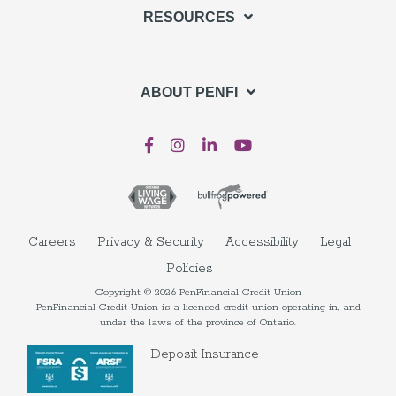
RESOURCES
ABOUT PENFI
Careers
Privacy & Security
Accessibility
Legal
Policies
Copyright © 2026 PenFinancial Credit Union
PenFinancial Credit Union is a licensed credit union operating in, and
under the laws of the province of Ontario.
Deposit Insurance