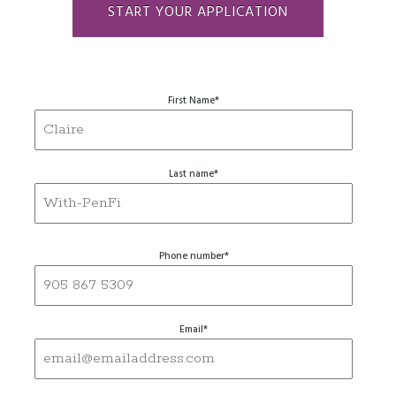
START YOUR APPLICATION
First Name
*
Last name
*
Phone number
*
Email
*