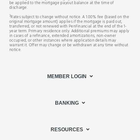
be applied to the mortgage payout balance at the time of
discharge.
3
Rates subject to change without notice. A 1.00% fee (based on the
original mortgage amount) applies if the mortgage is paid out,
transferred, or not renewed with PenFinancial at the end of the 1-
year term. Primary residence only. Additional premiums may apply
in cases of a refinance, extended amortizations, non-owner
occupied, or other instances where application details may
warrant it. Offer may change or be withdrawn at any time without
notice.
MEMBER LOGIN
BANKING
RESOURCES