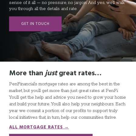
sense of it all — no pressure, no jargon. And yes, we’ll walk
you through all the details and rate.
GET IN TOUCH
More than
just
great rates
…
PenFinancial’s mortgage rates are among the best in the
market, but you’ll get more than just great rates at PenFi.
You’ll get the help and advice you need to grow your home
and build your future. You’ll also help your neighbours. Each
year we commit a portion of our profits to support truly
local initiatives that, in turn, help our communities thrive.
ALL MORTGAGE RATES →