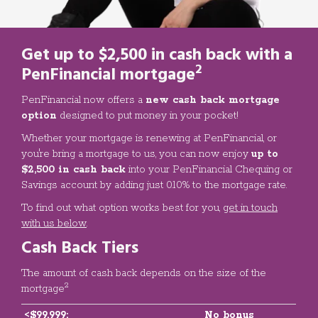
Get up to
$2,500 in cash back
with a
2
PenFinancial mortgage
PenFinancial now offers a
new cash back mortgage
option
designed to put money in your pocket!
Whether your mortgage is renewing at PenFinancial, or
you're bring a mortgage to us, you can now enjoy
up to
$2,500 in cash back
into your PenFinancial Chequing or
Savings account by adding just 0.10% to the mortgage rate.
To find out what option works best for you,
get in touch
with us below
.
Cash Back Tiers
The amount of cash back depends on the size of the
2
mortgage
<$99,999:
No bonus