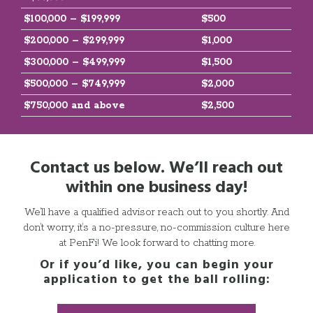
$100,000 – $199,999
$500
$200,000 – $299,999
$1,000
$300,000 – $499,999
$1,500
$500,000 – $749,999
$2,000
$750,000 and above
$2,500
Contact us below. We’ll reach out
within one business day!
We’ll have a qualified advisor reach out to you shortly. And
don’t worry, it’s a no-pressure, no-commission culture here
at PenFi! We look forward to chatting more.
Or if you’d like, you can begin your
application to get the ball rolling: