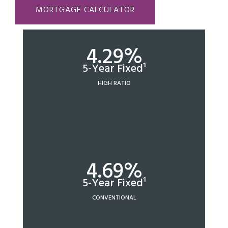
MORTGAGE CALCULATOR
4.29%
5-Year Fixed¹
HIGH RATIO
4.69%
5-Year Fixed¹
CONVENTIONAL