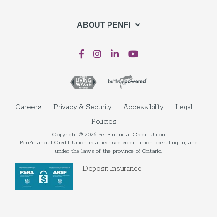
ABOUT PENFI
Careers
Privacy & Security
Accessibility
Legal
Policies
Copyright © 2026 PenFinancial Credit Union
PenFinancial Credit Union is a licensed credit union operating in, and
under the laws of the province of Ontario.
Deposit Insurance