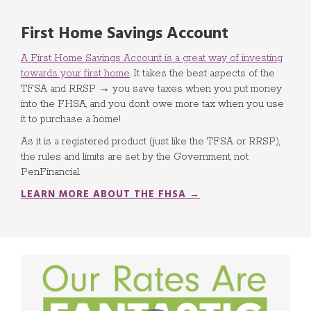
First Home Savings Account
A First Home Savings Account is a great way of investing
towards your first home
. It takes the best aspects of the
TFSA and RRSP → you save taxes when you put money
into the FHSA, and you don’t owe more tax when you use
it to purchase a home!
As it is a registered product (just like the TFSA or RRSP),
the rules and limits are set by the Government, not
PenFinancial.
LEARN MORE ABOUT THE FHSA →