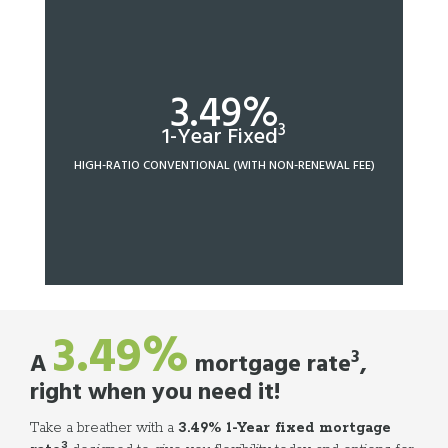
3.49%
3
1-Year Fixed
HIGH-RATIO CONVENTIONAL (WITH NON-RENEWAL FEE)
3.49%
3
A
mortgage rate
,
right when you need it!
Take a breather with a
3.49% 1-Year fixed mortgage
3