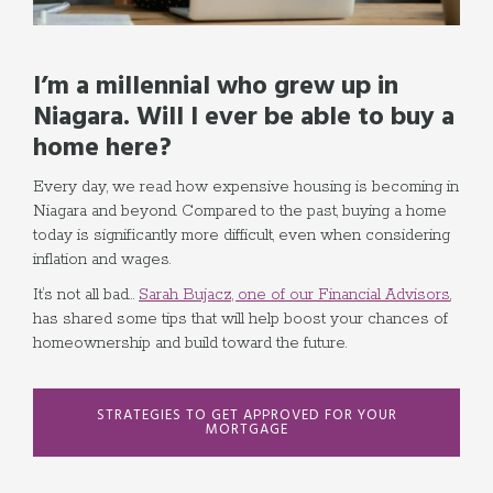
I’m a millennial who grew up in
Niagara. Will I ever be able to buy a
home here?
Every day, we read how expensive housing is becoming in
Niagara and beyond. Compared to the past, buying a home
today is significantly more difficult, even when considering
inflation and wages.
It’s not all bad…
Sarah Bujacz, one of our Financial Advisors
,
has shared some tips that will help boost your chances of
homeownership and build toward the future.
STRATEGIES TO GET APPROVED FOR YOUR
MORTGAGE