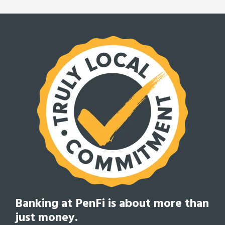
Banking at PenFi is about
more than
just money.