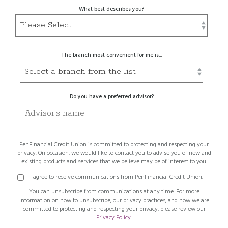
What best describes you?
The branch most convenient for me is...
Do you have a preferred advisor?
PenFinancial Credit Union is committed to protecting and respecting your
privacy. On occasion, we would like to contact you to advise you of new and
existing products and services that we believe may be of interest to you.
I agree to receive communications from PenFinancial Credit Union.
You can unsubscribe from communications at any time. For more
information on how to unsubscribe, our privacy practices, and how we are
committed to protecting and respecting your privacy, please review our
Privacy Policy
.