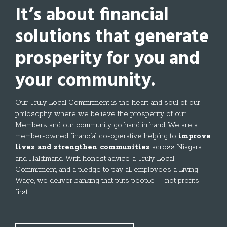
It’s about
financial
solutions
that generate
prosperity for you and
your community.
Our Truly Local Commitment is the heart and soul of our
philosophy, where we believe the prosperity of our
Members and our community go hand in hand. We are a
member-owned financial co-operative helping to
improve
lives and strengthen communities
across Niagara
and Haldimand. With honest advice, a Truly Local
Commitment, and a pledge to pay all employees a Living
Wage, we deliver banking that puts people — not profits —
first.