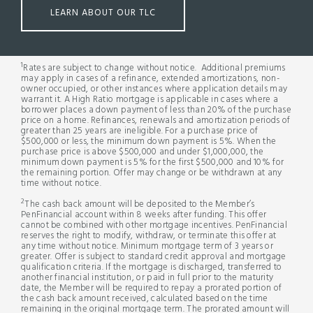
LEARN ABOUT OUR TLC
1
Rates are subject to change without notice. Additional premiums
may apply in cases of a refinance, extended amortizations, non-
owner occupied, or other instances where application details may
warrant it. A High Ratio mortgage is applicable in cases where a
borrower places a down payment of less than 20% of the purchase
price on a home. Refinances, renewals and amortization periods of
greater than 25 years are ineligible. For a purchase price of
$500,000 or less, the minimum down payment is 5%. When the
purchase price is above $500,000 and under $1,000,000, the
minimum down payment is 5% for the first $500,000 and 10% for
the remaining portion. Offer may change or be withdrawn at any
time without notice.
2
The cash back amount will be deposited to the Member’s
PenFinancial account within 8 weeks after funding. This offer
cannot be combined with other mortgage incentives. PenFinancial
reserves the right to modify, withdraw, or terminate this offer at
any time without notice. Minimum mortgage term of 3 years or
greater. Offer is subject to standard credit approval and mortgage
qualification criteria. If the mortgage is discharged, transferred to
another financial institution, or paid in full prior to the maturity
date, the Member will be required to repay a prorated portion of
the cash back amount received, calculated based on the time
remaining in the original mortgage term. The prorated amount will