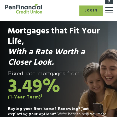
FIND A BRANCH/ATM
LOGIN
RATES
CAREERS
Mortgages that Fit Your
BECOME A MEMBER
REFER A FRIEND
Life,
CALL US: 1-866-866-6641
With a Rate Worth a
Closer Look.
Fixed-rate mortgages from
3.49%
3
(1-Year Term)
Buying your first home? Renewing? Just
exploring your options?
We’re here to help you make