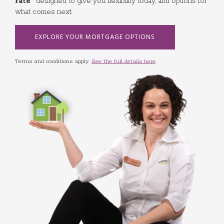
rate
designed to give you flexibility today, and options for
what comes next.
EXPLORE YOUR MORTGAGE OPTIONS
Terms and conditions apply.
See the full details here
.