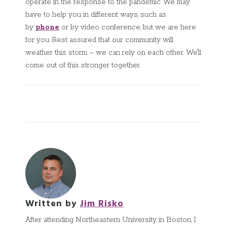
operate in the response to the pandemic. We may
have to help you in different ways, such as
by
phone
or by video conference, but we are here
for you
.
Rest assured that our community will
weather this storm – we can rely on each other. We'll
come out of this stronger together.
Written by
Jim Risko
After attending Northeastern University in Boston, I