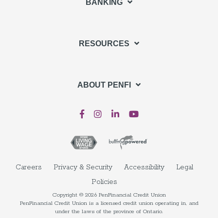
BANKING
RESOURCES
ABOUT PENFI
Careers
Privacy & Security
Accessibility
Legal
Policies
Copyright © 2026 PenFinancial Credit Union
PenFinancial Credit Union is a licensed credit union operating in, and
under the laws of the province of Ontario.