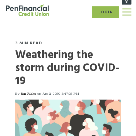
FIND A BRANCH/ATM
LOGIN
RATES
CAREERS
BECOME A MEMBER
REFER A FRIEND
3 MIN READ
Weathering the
CALL US: 1-866-866-6641
storm during COVID-
19
By
Jim Risko
on Apr 2, 2020 3:47:02 PM