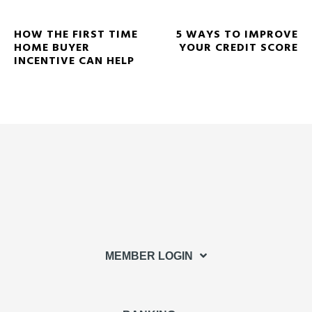
HOW THE FIRST TIME
5 WAYS TO IMPROVE
HOME BUYER
YOUR CREDIT SCORE
INCENTIVE CAN HELP
MEMBER LOGIN