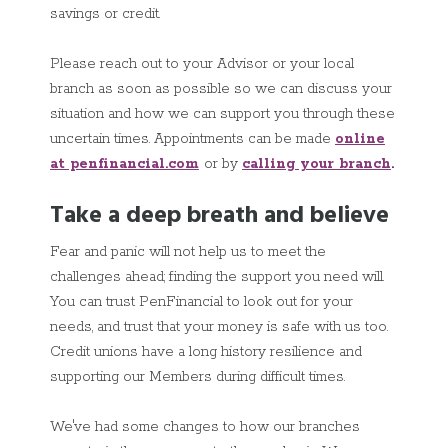
savings or credit.
Please reach out to your Advisor or your local
branch as soon as possible so we can discuss your
situation and how we can support you through these
uncertain times. Appointments can be made
online
at penfinancial.com
or by
calling your branch
.
Take a deep breath and believe
Fear and panic will not help us to meet the
challenges ahead; finding the support you need will.
You can trust PenFinancial to look out for your
needs, and trust that your money is safe with us too.
Credit unions have a long history resilience and
supporting our Members during difficult times.
We've had some changes to how our branches