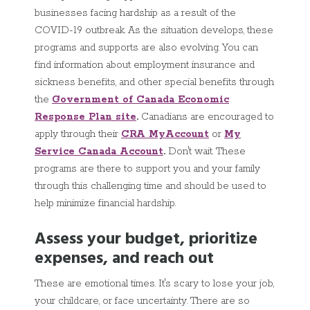
businesses facing hardship as a result of the
COVID-19 outbreak. As the situation develops, these
programs and supports are also evolving. You can
find information about employment insurance and
sickness benefits, and other special benefits through
the
Government of Canada Economic
Response Plan site
.
Canadians are encouraged to
apply through their
CRA MyAccount
or
My
Service Canada Account
.
Don't wait. These
programs are there to support you and your family
through this challenging time and should be used to
help minimize financial hardship.
Assess your budget, prioritize
expenses, and reach out
These are emotional times. It's scary to lose your job,
your childcare, or face uncertainty. There are so