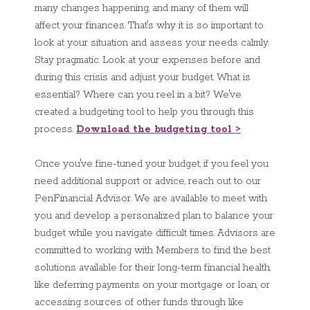
many changes happening, and many of them will
affect your finances. That's why it is so important to
look at your situation and assess your needs calmly.
Stay pragmatic. Look at your expenses before and
during this crisis and adjust your budget. What is
essential? Where can you reel in a bit? We've
created a budgeting tool to help you through this
process.
Download the budgeting tool >
Once you've fine-tuned your budget, if you feel you
need additional support or advice, reach out to our
PenFinancial Advisor. We are available to meet with
you and develop a personalized plan to balance your
budget while you navigate difficult times. Advisors are
committed to working with Members to find the best
solutions available for their long-term financial health,
like deferring payments on your mortgage or loan, or
accessing sources of other funds through like