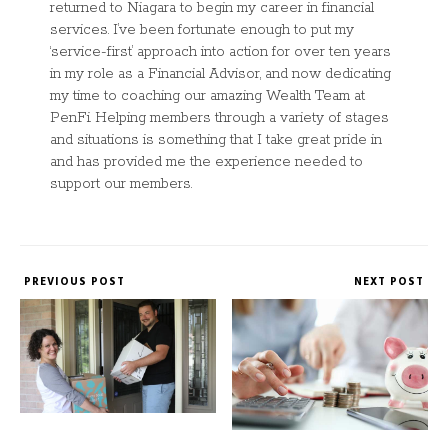
returned to Niagara to begin my career in financial
services. I’ve been fortunate enough to put my
‘service-first’ approach into action for over ten years
in my role as a Financial Advisor, and now dedicating
my time to coaching our amazing Wealth Team at
PenFi. Helping members through a variety of stages
and situations is something that I take great pride in
and has provided me the experience needed to
support our members.
PREVIOUS POST
NEXT POST