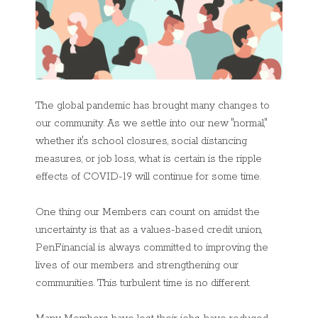
The global pandemic has brought many changes to
our community. As we settle into our new "normal,"
whether it's school closures, social distancing
measures, or job loss, what is certain is the ripple
effects of COVID-19 will continue for some time.
One thing our Members can count on amidst the
uncertainty is that as a values-based credit union,
PenFinancial is always committed to improving the
lives of our members and strengthening our
communities. This turbulent time is no different.