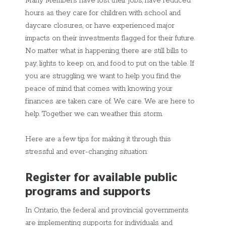
Many Members have lost their jobs, have reduced
hours as they care for children with school and
daycare closures, or have experienced major
impacts on their investments flagged for their future.
No matter what is happening, there are still bills to
pay, lights to keep on, and food to put on the table. If
you are struggling, we want to help you find the
peace of mind that comes with knowing your
finances are taken care of. We care. We are here to
help. Together we can weather this storm.
Here are a few tips for making it through this
stressful and ever-changing situation:
Register for available public
programs and supports
In Ontario, the federal and provincial governments
are implementing supports for individuals and