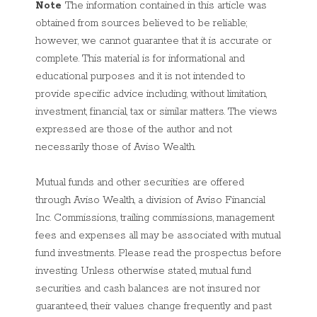
Note
The information contained in this article was
obtained from sources believed to be reliable;
however, we cannot guarantee that it is accurate or
complete. This material is for informational and
educational purposes and it is not intended to
provide specific advice including, without limitation,
investment, financial, tax or similar matters. The views
expressed are those of the author and not
necessarily those of Aviso Wealth.
Mutual funds and other securities are offered
through Aviso Wealth, a division of Aviso Financial
Inc. Commissions, trailing commissions, management
fees and expenses all may be associated with mutual
fund investments. Please read the prospectus before
investing. Unless otherwise stated, mutual fund
securities and cash balances are not insured nor
guaranteed, their values change frequently and past