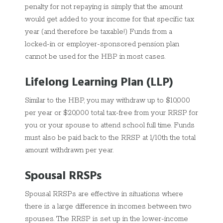
penalty for not repaying is simply that the amount
would get added to your income for that specific tax
year (and therefore be taxable!) Funds from a
locked-in or employer-sponsored pension plan
cannot be used for the HBP in most cases.
Lifelong Learning Plan (LLP)
Similar to the HBP, you may withdraw up to $10,000
per year or $20,000 total tax-free from your RRSP for
you or your spouse to attend school full time. Funds
must also be paid back to the RRSP at 1/10th the total
amount withdrawn per year.
Spousal RRSPs
Spousal RRSPs are effective in situations where
there is a large difference in incomes between two
spouses. The RRSP is set up in the lower-income