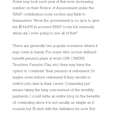
Some may look each year at that ever-increasing
number on their Notice of Assessment under the
RRSP contribution room section and think to
themselves “Wow the government is so nice to give
me $134,495 in accrued RRSP room, but seriously
when am I ever going to use all of that?”
There are generally two popular scenarios where it
may come in handy. For some who accrue defined-
benefit pension plans at work (GM, OMERS,
Teachers Pension Plan, etc.), they may have the
option to “commute” their pension at retirement. Or
maybe even before retirement if they decide to
switch jobs later in their career. Commuting just
means taking the lump sum instead of the monthly
payments. I could write an entire blog on the benefits
of commuting since it is not usually as simple as it
sounds, but I’ll stick with the definition for now. But