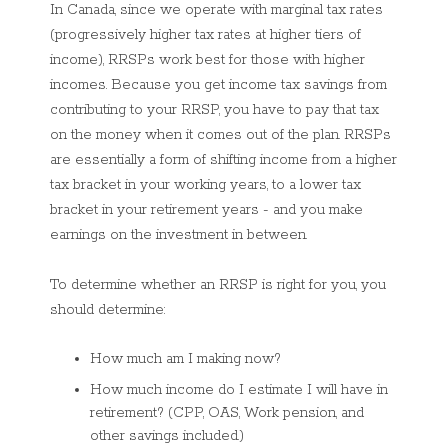
In Canada, since we operate with marginal tax rates
(progressively higher tax rates at higher tiers of
income), RRSPs work best for those with higher
incomes. Because you get income tax savings from
contributing to your RRSP, you have to pay that tax
on the money when it comes out of the plan. RRSPs
are essentially a form of shifting income from a higher
tax bracket in your working years, to a lower tax
bracket in your retirement years - and you make
earnings on the investment in between.
To determine whether an RRSP is right for you, you
should determine:
How much am I making now?
How much income do I estimate I will have in
retirement? (CPP, OAS, Work pension, and
other savings included.)