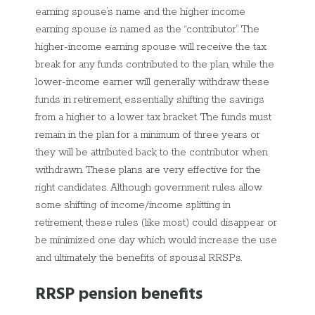
earning spouse’s name and the higher income
earning spouse is named as the “contributor”. The
higher-income earning spouse will receive the tax
break for any funds contributed to the plan, while the
lower-income earner will generally withdraw these
funds in retirement, essentially shifting the savings
from a higher to a lower tax bracket. The funds must
remain in the plan for a minimum of three years or
they will be attributed back to the contributor when
withdrawn. These plans are very effective for the
right candidates. Although government rules allow
some shifting of income/income splitting in
retirement, these rules (like most) could disappear or
be minimized one day which would increase the use
and ultimately the benefits of spousal RRSPs.
RRSP pension benefits