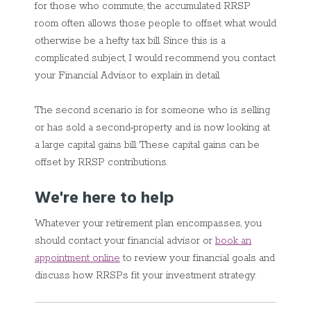
for those who commute, the accumulated RRSP
room often allows those people to offset what would
otherwise be a hefty tax bill. Since this is a
complicated subject, I would recommend you contact
your Financial Advisor to explain in detail.
The second scenario is for someone who is selling
or has sold a second
property and is now looking at
a large capital gains bill. These capital gains can be
offset by RRSP contributions.
We're here to help
Whatever your retirement plan encompasses, you
should contact your financial advisor or
book an
appointment online
to review your financial goals and
discuss how RRSPs fit your investment strategy.