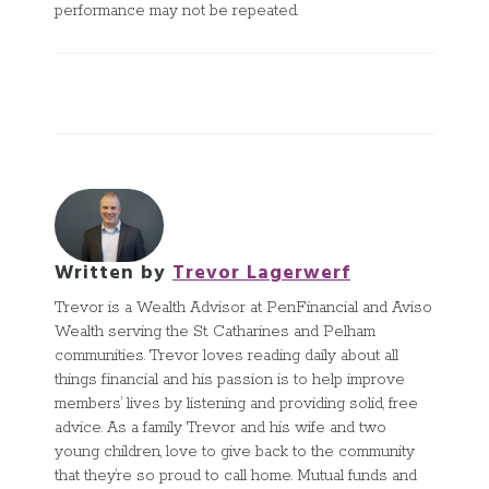
performance may not be repeated.
Written by
Trevor Lagerwerf
Trevor is a Wealth Advisor at PenFinancial and Aviso
Wealth serving the St. Catharines and Pelham
communities. Trevor loves reading daily about all
things financial and his passion is to help improve
members’ lives by listening and providing solid, free
advice. As a family Trevor and his wife and two
young children, love to give back to the community
that they’re so proud to call home. Mutual funds and