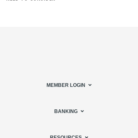
MEMBER LOGIN
BANKING
RESOURCES