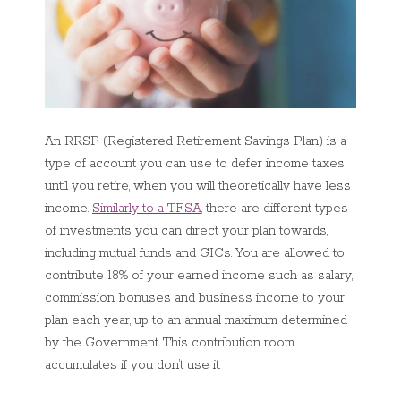
An RRSP (Registered Retirement Savings Plan) is a
type of account you can use to defer income taxes
until you retire, when you will theoretically have less
income.
Similarly to a TFSA
, there are different types
of investments you can direct your plan towards,
including mutual funds and GICs. You are allowed to
contribute 18% of your earned income such as salary,
commission, bonuses and business income to your
plan each year, up to an annual maximum determined
by the Government. This contribution room
accumulates if you don’t use it.