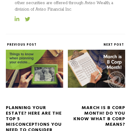
other securities are offered through Aviso Wealth, a
division of Aviso Financial Inc.
PREVIOUS POST
NEXT POST
PLANNING YOUR
MARCH IS B CORP
ESTATE? HERE ARE THE
MONTH! DO YOU
TOP 5
KNOW WHAT B CORP
MISCONCEPTIONS YOU
MEANS?
NEED TO CONSIDER