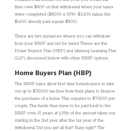
then owe $800 on that withdrawal when your taxes
were completed ($8,000 x 30%= $2,400, minus the
$1,600 already paid equals $800).
There are two instances where you can withdraw
from your RRSP and not be taxed. These are the
Home Buyers Plan (HBP) and Lifelong Learning Plan
(LLP), discussed below with other RRSP options.
Home Buyers Plan (HBP)
The RRSP rules allow first-time homebuyers to take
out up to $35,000 tax-free from their plans to finance
the purchase of a home. This equates to $70,000 per
couple. The funds then have to be paid back to the
RRSP over 15 years at 1/15th of the amount taken out,
starting in the 2nd year after the tax year of the
withdrawal. Did you get all that? Easy right? The