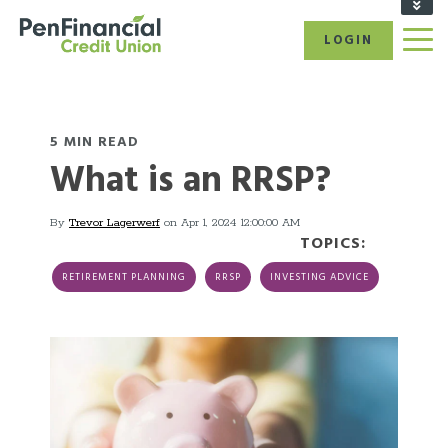
FIND A BRANCH/ATM
LOGIN
RATES
CAREERS
BECOME A MEMBER
REFER A FRIEND
5 MIN READ
What is an RRSP?
CALL US: 1-866-866-6641
By
Trevor Lagerwerf
on Apr 1, 2024 12:00:00 AM
TOPICS:
RETIREMENT PLANNING
RRSP
INVESTING ADVICE