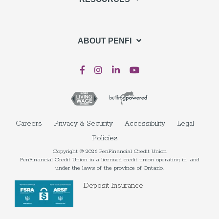
ABOUT PENFI
Careers
Privacy & Security
Accessibility
Legal
Policies
Copyright © 2026 PenFinancial Credit Union
PenFinancial Credit Union is a licensed credit union operating in, and
under the laws of the province of Ontario.
Deposit Insurance