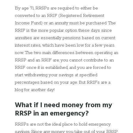
By age 71, RRSPs are required to either be
converted to an RRIF (Registered Retirement
Income Fund) or an annuity must be purchased. The
RRIF is the more popular option these days since
annuities are essentially pensions based on current
interest rates, which have been low for a few years
now. The two main differences between operating an
RRSP and an RRIF are; you cannot contribute to an
RRIF once it is established, and you are forced to
start withdrawing your savings at specified
percentages based on your age. But RRIF’s are a
blog for another day!
What if I need money from my
RRSP in an emergency?
RRSPs are not the ideal place to hold emergency
savings. Since any money you take out of your RRSP