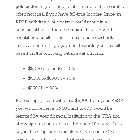
gets added to your income at the end of the year, it is
often not ideal if you have full-time income. Since an
RRSP withdrawal at any time could result in a
substantial tax bill, the government has imposed
regulations on all financial institutions to withhold
taxes at source (a prepayment towards your tax bill)
based on the following withdrawal amounts:
$5,000 and under= 10%
$5,001 to $15,000= 20%
$15,001+ = 30%
For example, if you withdraw $8,000 from your RRSP,
you would receive $6,400, and $1,600 would be
remitted by your financial institution to the CRA and
show up on your tax slip at the end of the year. Let’s
say in this simplified example you were in a 30%
combined tax bracket for that year, you would still