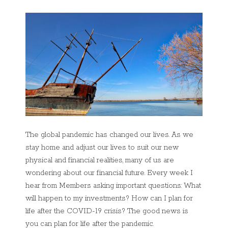
The global pandemic has changed our lives. As we
stay home and adjust our lives to suit our new
physical and financial realities, many of us are
wondering about our financial future. Every week I
hear from Members asking important questions: What
will happen to my investments? How can I plan for
life after the COVID-19 crisis? The good news is
you can plan for life after the pandemic.