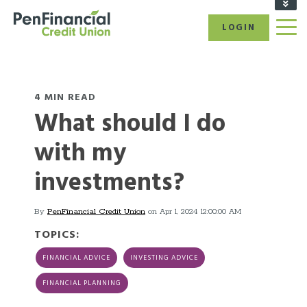
FIND A BRANCH/ATM
LOGIN
RATES
CAREERS
BECOME A MEMBER
REFER A FRIEND
4 MIN READ
What should I do
CALL US: 1-866-866-6641
with my
investments?
By
PenFinancial Credit Union
on Apr 1, 2024 12:00:00 AM
TOPICS:
FINANCIAL ADVICE
INVESTING ADVICE
FINANCIAL PLANNING