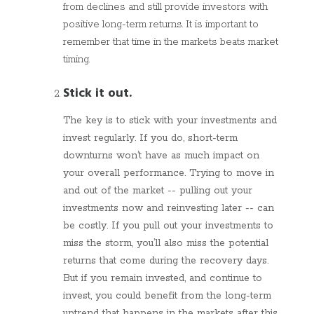
from declines and still provide investors with
positive long-term returns. It is important to
remember that time in the markets beats market
timing.
Stick it out.
The key is to stick with your investments and
invest regularly. If you do, short-term
downturns won’t have as much impact on
your overall performance. Trying to move in
and out of the market -- pulling out your
investments now and reinvesting later -- can
be costly. If you pull out your investments to
miss the storm, you’ll also miss the potential
returns that come during the recovery days.
But if you remain invested, and continue to
invest, you could benefit from the long-term
uptrend that happens in the markets after this