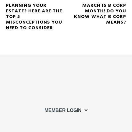
PLANNING YOUR
MARCH IS B CORP
ESTATE? HERE ARE THE
MONTH! DO YOU
TOP 5
KNOW WHAT B CORP
MISCONCEPTIONS YOU
MEANS?
NEED TO CONSIDER
MEMBER LOGIN