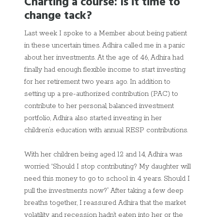
Charting a course: Is it time to
change tack?
Last week I spoke to a Member about being patient
in these uncertain times. Adhira called me in a panic
about her investments. At the age of 46, Adhira had
finally had enough flexible income to start investing
for her retirement two years ago. In addition to
setting up a pre-authorized contribution (PAC) to
contribute to her personal, balanced investment
portfolio, Adhira also started investing in her
children’s education with annual RESP contributions.
With her children being aged 12 and 14, Adhira was
worried: “Should I stop contributing? My daughter will
need this money to go to school in 4 years. Should I
pull the investments now?” After taking a few deep
breaths together, I reassured Adhira that the market
volatility and recession hadn’t eaten into her or the