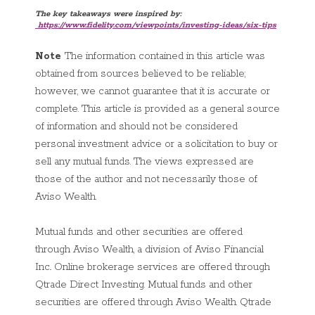
The key takeaways were inspired by:
https://
www.fidelity.com/viewpoints/investing-ideas/six-tips
Note
The information contained in this article was
obtained from sources believed to be reliable;
however, we cannot guarantee that it is accurate or
complete. This article is provided as a general source
of information and should not be considered
personal investment advice or a solicitation to buy or
sell any mutual funds. The views expressed are
those of the author and not necessarily those of
Aviso Wealth.
Mutual funds and other securities are offered
through Aviso Wealth, a division of Aviso Financial
Inc.. Online brokerage services are offered through
Qtrade Direct Investing. Mutual funds and other
securities are offered through Aviso Wealth. Qtrade