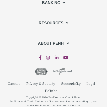
BANKING
RESOURCES
ABOUT PENFI
Careers
Privacy & Security
Accessibility
Legal
Policies
Copyright © 2026 PenFinancial Credit Union
PenFinancial Credit Union is a licensed credit union operating in, and
under the laws of the province of Ontario.