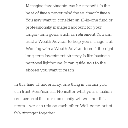
Managing investments can be stressful in the
best of times, never mind these chaotic times.
You may want to consider an all-in-one fund or
professionally managed account for your
longer-term goals, such as retirement. You can
trust a Wealth Advisor to help you manage it all.
Working with a Wealth Advisor to craft the right
long-term investment strategy is like having a
personal lighthouse. It can guide you to the
shores you want to reach.
In this time of uncertainty, one thing is certain: you
can trust PenFinancial. No matter what your situation,
rest assured that our community will weather this
storm, - we can rely on each other. We’ll come out of
this stronger together.