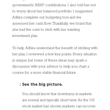
government’s RESP contributions. I also told her not
to worry about her balanced portfolio. I suggested
Adhira complete our budgeting tool and we
assessed her cash flow. Thankfully, we found that
she had the cash to stick with her existing
investment plan.
To help Adhira understand the benefit of sticking with
her plan, I reviewed a few key points. Every situation
is unique, but some of these ideas may spark a
discussion with your advisor to help you chart a
course for a more stable financial future.
See the big picture.
You should know that downturns in markets
are normal and typically short term. As the US
stock market has shown, markets can recover