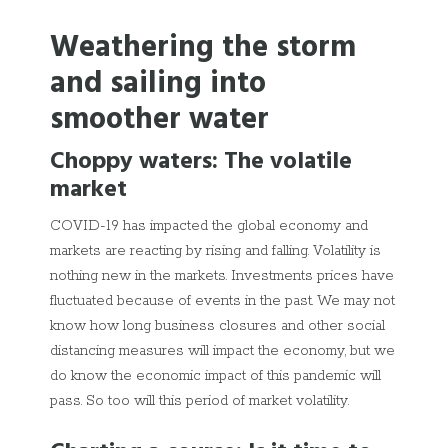
Weathering the storm
and sailing into
smoother water
Choppy waters: The volatile
market
COVID-19 has impacted the global economy and
markets are reacting by rising and falling. Volatility is
nothing new in the markets. Investments prices have
fluctuated because of events in the past. We may not
know how long business closures and other social
distancing measures will impact the economy, but we
do know the economic impact of this pandemic will
pass. So too will this period of market volatility.