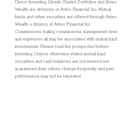
Direct Investing, Qtrade Guided Portfolios and Aviso
Wealth are divisions of Aviso Financial Inc. Mutual
funds and other securities are offered through Aviso
Wealth, a division of Aviso Financial Inc.
Commissions, trailing commissions, management fees
and expenses all may be associated with mutual fund
investments. Please read the prospectus before
investing. Unless otherwise stated, mutual fund
securities and cash balances are not insured nor
guaranteed, their values change frequently and past
performance may not be repeated.