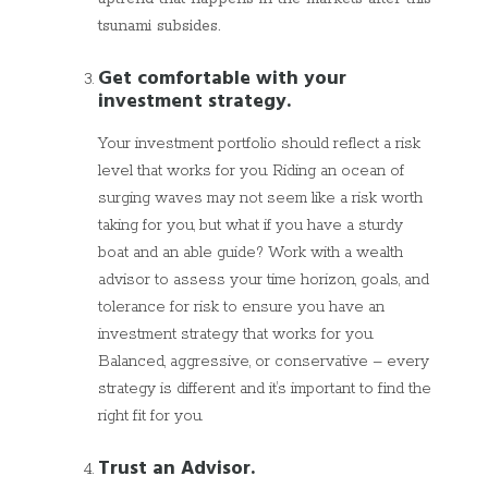
tsunami subsides.
Get comfortable with your
investment strategy.
Your investment portfolio should reflect a risk
level that works for you. Riding an ocean of
surging waves may not seem like a risk worth
taking for you, but what if you have a sturdy
boat and an able guide? Work with a wealth
advisor to assess your time horizon, goals, and
tolerance for risk to ensure you have an
investment strategy that works for you.
Balanced, aggressive, or conservative – every
strategy is different and it’s important to find the
right fit for you.
Trust an Advisor.