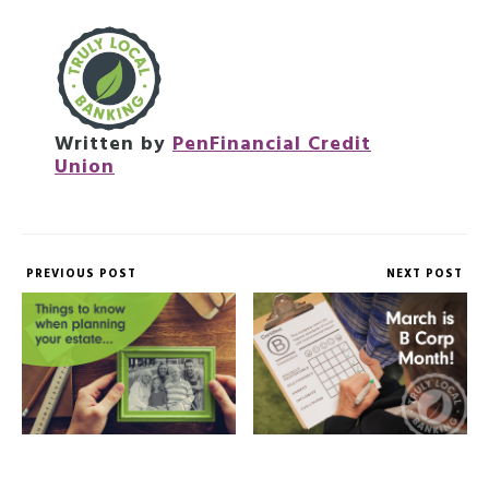
Written by
PenFinancial Credit
Union
PREVIOUS POST
NEXT POST