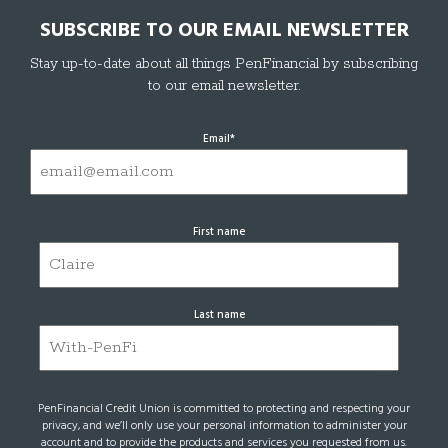
SUBSCRIBE TO OUR EMAIL NEWSLETTER
Stay up-to-date about all things PenFinancial by subscribing
to our email newsletter.
Email
*
First name
Last name
PenFinancial Credit Union is committed to protecting and respecting your
privacy, and we’ll only use your personal information to administer your
account and to provide the products and services you requested from us.