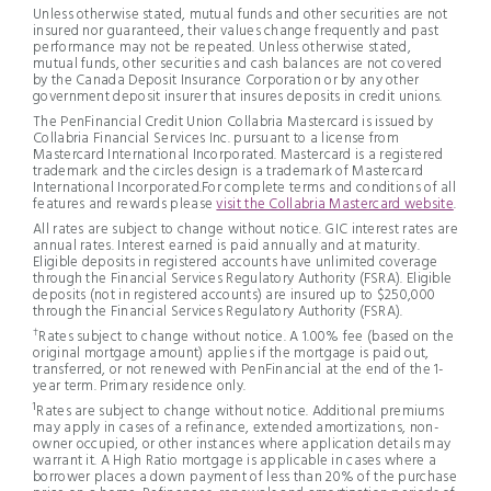
Unless otherwise stated, mutual funds and other securities are not
insured nor guaranteed, their values change frequently and past
performance may not be repeated. Unless otherwise stated,
mutual funds, other securities and cash balances are not covered
by the Canada Deposit Insurance Corporation or by any other
government deposit insurer that insures deposits in credit unions.
The PenFinancial Credit Union Collabria Mastercard is issued by
Collabria Financial Services Inc. pursuant to a license from
Mastercard International Incorporated. Mastercard is a registered
trademark and the circles design is a trademark of Mastercard
International Incorporated.For complete terms and conditions of all
features and rewards please
visit the Collabria Mastercard website
.
All rates are subject to change without notice. GIC interest rates are
annual rates. Interest earned is paid annually and at maturity.
Eligible deposits in registered accounts have unlimited coverage
through the Financial Services Regulatory Authority (FSRA). Eligible
deposits (not in registered accounts) are insured up to $250,000
through the Financial Services Regulatory Authority (FSRA).
†
Rates subject to change without notice. A 1.00% fee (based on the
original mortgage amount) applies if the mortgage is paid out,
transferred, or not renewed with PenFinancial at the end of the 1-
year term. Primary residence only.
1
Rates are subject to change without notice. Additional premiums
may apply in cases of a refinance, extended amortizations, non-
owner occupied, or other instances where application details may
warrant it. A High Ratio mortgage is applicable in cases where a
borrower places a down payment of less than 20% of the purchase