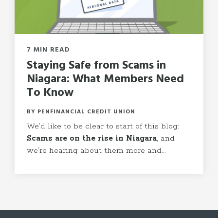
7 MIN READ
Staying Safe from Scams in
Niagara: What Members Need
To Know
BY PENFINANCIAL CREDIT UNION
We
’
d like to be clear to start of this blog:
Scams are on the rise in Niagara
, and
we
’
re hearing about them more and...