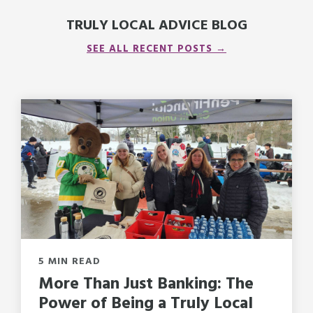
TRULY LOCAL ADVICE BLOG
SEE ALL RECENT POSTS →
5 MIN READ
More Than Just Banking: The
Power of Being a Truly Local