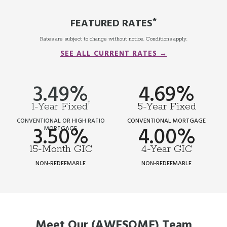
*
FEATURED RATES
Rates are subject to change without notice. Conditions apply.
SEE ALL CURRENT RATES →
3.49%
4.69%
†
1-Year Fixed
5-Year Fixed
CONVENTIONAL OR HIGH RATIO
CONVENTIONAL MORTGAGE
3.50%
4.00%
MORTGAGE
15-Month GIC
4-Year GIC
NON-REDEEMABLE
NON-REDEEMABLE
Meet Our (AWESOME) Team