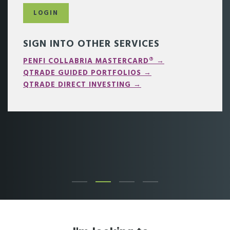
LOGIN
SIGN INTO OTHER SERVICES
PENFI COLLABRIA MASTERCARD® →
QTRADE GUIDED PORTFOLIOS →
QTRADE DIRECT INVESTING →