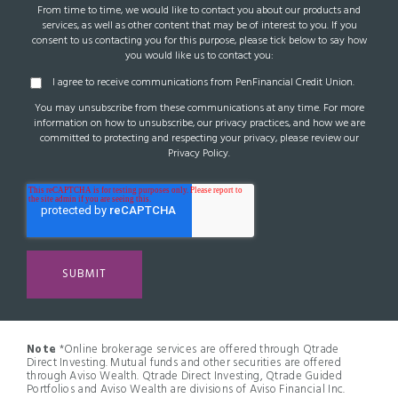
From time to time, we would like to contact you about our products and
services, as well as other content that may be of interest to you. If you
consent to us contacting you for this purpose, please tick below to say how
you would like us to contact you:
I agree to receive communications from PenFinancial Credit Union.
You may unsubscribe from these communications at any time. For more
information on how to unsubscribe, our privacy practices, and how we are
committed to protecting and respecting your privacy, please review our
Privacy Policy.
Note
*Online brokerage services are offered through Qtrade
Direct Investing. Mutual funds and other securities are offered
through Aviso Wealth. Qtrade Direct Investing, Qtrade Guided
Portfolios and Aviso Wealth are divisions of Aviso Financial Inc.