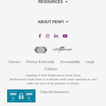
RESOURCES
ABOUT PENFI
Careers
Privacy & Security
Accessibility
Legal
Policies
Copyright © 2026 PenFinancial Credit Union
PenFinancial Credit Union is a licensed credit union operating in, and
under the laws of the province of Ontario.
Deposit Insurance