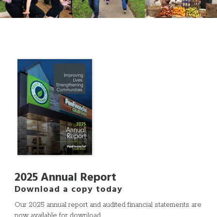
2025 Annual Report
Download a copy today
Our 2025 annual report and audited financial statements are
now available for download.