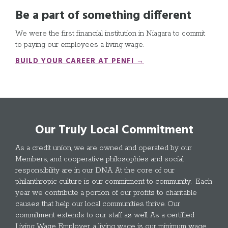
Be a part of something different
We were the first financial institution in Niagara to commit
to paying our employees a living wage.
BUILD YOUR CAREER AT PENFI →
Our Truly Local Commitment
As a credit union, we are owned and operated by our
Members, and cooperative philosophies and social
responsibility are in our DNA. At the core of our
philanthropic culture is our commitment to community. Each
year we contribute a portion of our profits to charitable
causes that help our local communities thrive. Our
commitment extends to our staff as well. As a certified
Living Wage Employer, a living wage is our minimum wage.