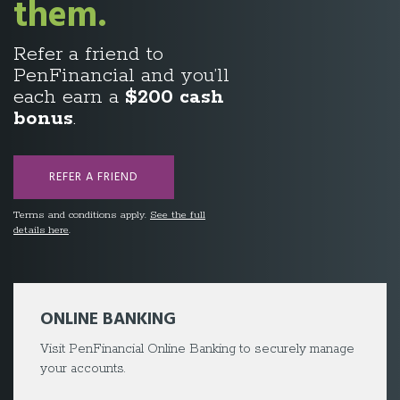
Savings.
Take a breather with
our
3.49% 1-Year
fixed
†
rate mortgage.
LEARN MORE
Terms and conditions apply.
ONLINE BANKING
Visit PenFinancial Online Banking to securely manage
your accounts.