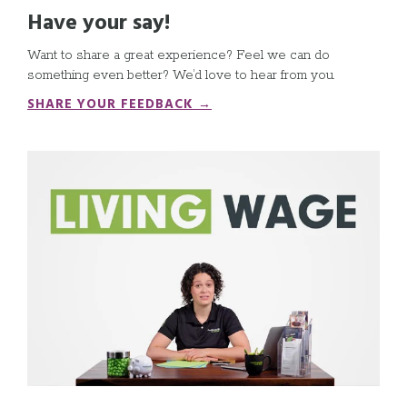
Have your say!
Want to share a great experience? Feel we can do
something even better? We’d love to hear from you
.
SHARE YOUR FEEDBACK →