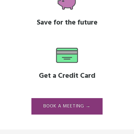
Save for the future
Get a Credit Card
BOOK A MEETING →