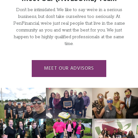
Don
’
t be intimidated. We like to say we
’
re in a serious
business, but don
’
t take ourselves too seriously. At
PenFinancial, we
’
re just real people that live in the same
community as you and want the best for you. We just
happen to be highly qualified professionals at the same
time.
MEET OUR ADVISORS