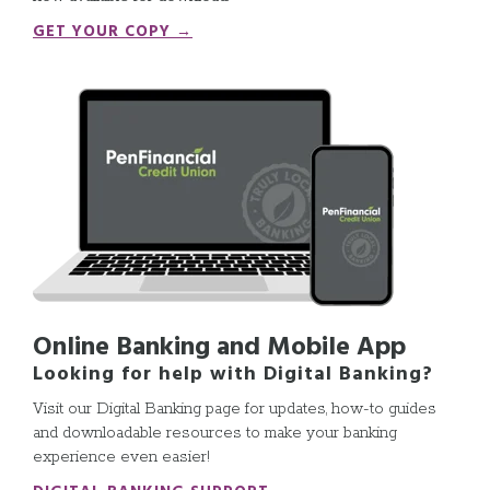
GET YOUR COPY →
Online Banking and Mobile App
Looking for help with Digital Banking?
Visit our Digital Banking page for updates, how-to guides
and downloadable resources to make your banking
experience even easier!