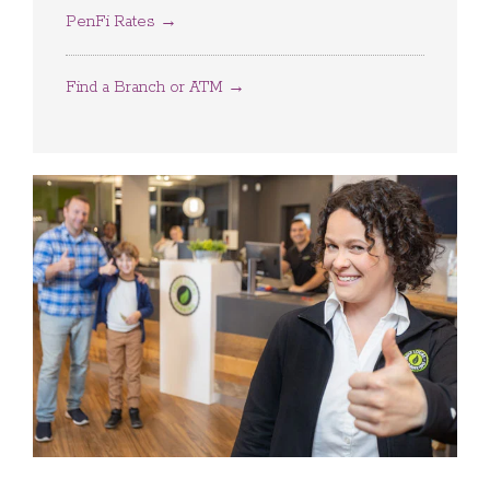
PenFi Rates →
Find a Branch or ATM →