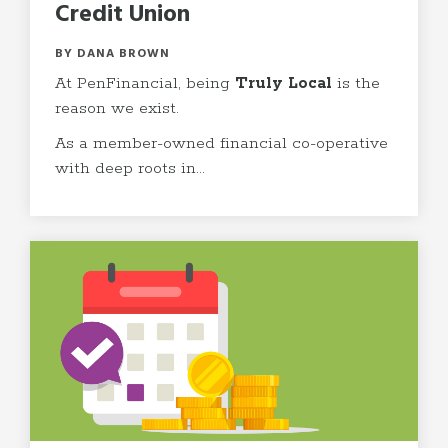
Credit Union
BY DANA BROWN
At PenFinancial, being
Truly Local
is the
reason we exist.
As a member-owned financial co-operative
with deep roots in...