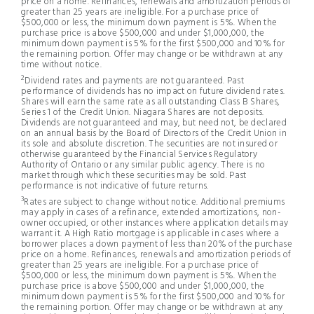
price on a home. Refinances, renewals and amortization periods of
greater than 25 years are ineligible. For a purchase price of
$500,000 or less, the minimum down payment is 5%. When the
purchase price is above $500,000 and under $1,000,000, the
minimum down payment is 5% for the first $500,000 and 10% for
the remaining portion. Offer may change or be withdrawn at any
time without notice.
2
Dividend rates and payments are not guaranteed. Past
performance of dividends has no impact on future dividend rates.
Shares will earn the same rate as all outstanding Class B Shares,
Series 1 of the Credit Union. Niagara Shares are not deposits.
Dividends are not guaranteed and may, but need not, be declared
on an annual basis by the Board of Directors of the Credit Union in
its sole and absolute discretion. The securities are not insured or
otherwise guaranteed by the Financial Services Regulatory
Authority of Ontario or any similar public agency. There is no
market through which these securities may be sold. Past
performance is not indicative of future returns.
3
Rates are subject to change without notice. Additional premiums
may apply in cases of a refinance, extended amortizations, non-
owner occupied, or other instances where application details may
warrant it. A High Ratio mortgage is applicable in cases where a
borrower places a down payment of less than 20% of the purchase
price on a home. Refinances, renewals and amortization periods of
greater than 25 years are ineligible. For a purchase price of
$500,000 or less, the minimum down payment is 5%. When the
purchase price is above $500,000 and under $1,000,000, the
minimum down payment is 5% for the first $500,000 and 10% for
the remaining portion. Offer may change or be withdrawn at any