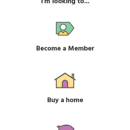
I'm looking to...
Become a Member
Buy a home