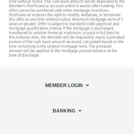
time without notice. The cash back amount will be deposited to the
Member’s PenFinancial account within 8 weeks after funding. This
offer cannot be combined with other mortgage incentives.
PenFinancial reserves the right to modify, withdraw, or terminate
this offer at any time without notice. Minimum mortgage term of 3
years or greater. Offer is subject to standard credit approval and
mortgage qualification criteria. If the mortgage is discharged,
transferred to another financial institution, or paid in full prior to
the maturity date, the Member will be required to repay a prorated
portion of the cash back amount received, calculated based on the
time remaining in the original mortgage term. The prorated
amount will be applied to the mortgage payout balance at the
time of discharge.
MEMBER LOGIN
BANKING