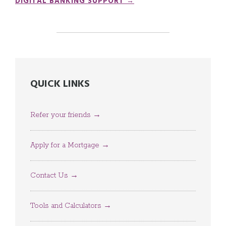
DIGITAL BANKING SUPPORT →
QUICK LINKS
Refer your friends →
Apply for a Mortgage →
Contact Us →
Tools and Calculators →