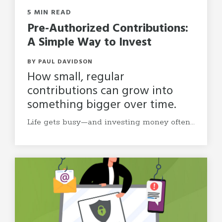
5 MIN READ
Pre-Authorized Contributions:
A Simple Way to Invest
BY PAUL DAVIDSON
How small, regular
contributions can grow into
something bigger over time.
Life gets busy—and investing money often...