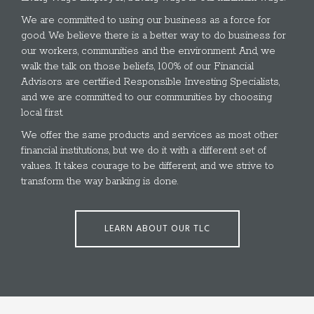
We are committed to using our business as a force for
good. We believe there is a better way to do business for
our workers, communities and the environment. And, we
walk the talk on those beliefs, 100% of our Financial
Advisors are certified Responsible Investing Specialists,
and we are committed to our communities by choosing
local first.
We offer the same products and services as most other
financial institutions, but we do it with a different set of
values. It takes courage to be different, and we strive to
transform the way banking is done.
LEARN ABOUT OUR TLC